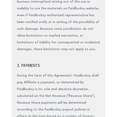
business interruption) arising out of the use or
inability to use the materials on PaidBucksy website,
even if PaidBucksy authorized representative has
been notified orally or in writing of the possibility of
such damage. Because some jurisdictions do not
allow limitations on implied warranties, or
limitations of liability for consequential or incidental
damages, these limitations may not apply to you.
3. PAYMENTS
During the term of this Agreement, PaidBucksy shall
pay Affiliate a payment, as determined by
PaidBucksy in its sole and absolute discretion,
calculated on the Net Revenue ("Revenue Share").
Revenue Share payments will be determined
according to the PaidBucksy payout policies in
effect at the time based on a number of factors