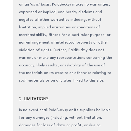
on an 'as is' basis. PaidBucksy makes no warranties,
expressed or implied, and hereby disclaims and
negates all other warranties including, without
limitation, implied warranties or conditions of
merchantability, fitness for a particular purpose, or
non-infringement of intellectual property or other
violation of rights. Further, PaidBucksy does not
warrant or make any representations concerning the
accuracy, likely results, or reliability of the use of
the materials on its website or otherwise relating to
such materials or on any sites linked to this site.
2. LIMITATIONS
In no event shall PaidBucksy or its suppliers be liable
for any damages (including, without limitation,
damages for loss of data or profit, or due to