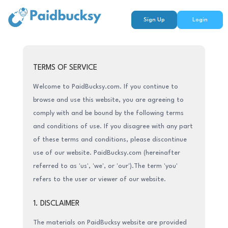
Sign Up
Login
TERMS OF SERVICE
Welcome to PaidBucksy.com. If you continue to
browse and use this website, you are agreeing to
comply with and be bound by the following terms
and conditions of use. If you disagree with any part
of these terms and conditions, please discontinue
use of our website. PaidBucksy.com (hereinafter
referred to as 'us', 'we', or 'our').The term 'you'
refers to the user or viewer of our website.
1. DISCLAIMER
The materials on PaidBucksy website are provided