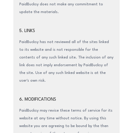
PaidBucksy does not make any commitment to
update the materials.
5. LINKS
PaidBucksy has not reviewed all of the sites linked
to its website and is not responsible for the
contents of any such linked site. The inclusion of any
link does not imply endorsement by PaidBucksy of
the site. Use of any such linked website is at the
user's own risk.
6. MODIFICATIONS
PaidBucksy may revise these terms of service for its
website at any time without notice. By using this
website you are agreeing to be bound by the then