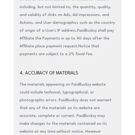
including, but not limited to, the quantity, quality,
and validity of clicks on Ads, Ad impressions, and
Actions, and User demographics such as the country
of origin of a User's IP address.PaidBucksy shall pay
Affiliate the Payments in up to 40 days after the
Affiliate place payment request.Notice that
payments are subject to a 2% fixed fee.
4. ACCURACY OF MATERIALS
The materials appearing on PaidBucksy website
could include technical, typographical, or
photographic errors. PaidBucksy does not warrant
that any of the materials on its website are
accurate, complete or current. PaidBucksy may
make changes to the materials contained on its
website at any time without notice. However