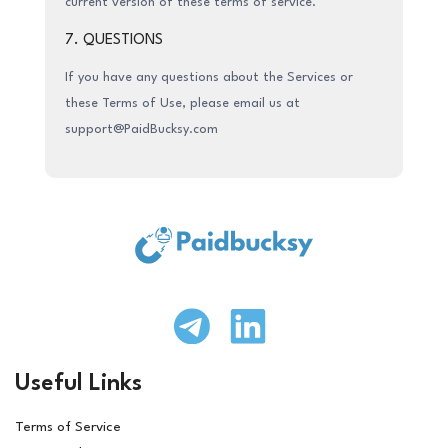
current version of these terms of service.
7. QUESTIONS
If you have any questions about the Services or
these Terms of Use, please email us at
support@PaidBucksy.com
Useful Links
Terms of Service